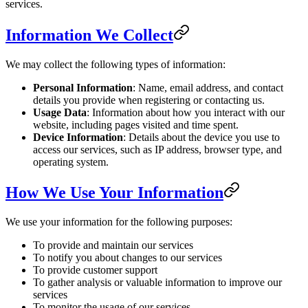
services.
Information We Collect
We may collect the following types of information:
Personal Information
: Name, email address, and contact
details you provide when registering or contacting us.
Usage Data
: Information about how you interact with our
website, including pages visited and time spent.
Device Information
: Details about the device you use to
access our services, such as IP address, browser type, and
operating system.
How We Use Your Information
We use your information for the following purposes:
To provide and maintain our services
To notify you about changes to our services
To provide customer support
To gather analysis or valuable information to improve our
services
To monitor the usage of our services