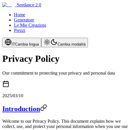
Seedance 2.0
Home
Generatore
Le Mie Creazioni
Prezzi
IT
Cambia lingua
Cambia modalità
Privacy Policy
Our commitment to protecting your privacy and personal data
2025/03/10
Introduction
Welcome to our Privacy Policy. This document explains how we
collect, use, and protect your personal information when you use our