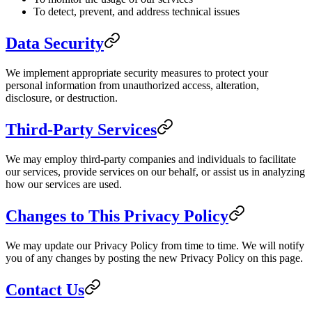
To detect, prevent, and address technical issues
Data Security
We implement appropriate security measures to protect your
personal information from unauthorized access, alteration,
disclosure, or destruction.
Third-Party Services
We may employ third-party companies and individuals to facilitate
our services, provide services on our behalf, or assist us in analyzing
how our services are used.
Changes to This Privacy Policy
We may update our Privacy Policy from time to time. We will notify
you of any changes by posting the new Privacy Policy on this page.
Contact Us