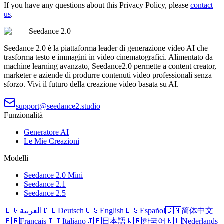
If you have any questions about this Privacy Policy, please
contact
us
.
Seedance 2.0
Seedance 2.0 è la piattaforma leader di generazione video AI che
trasforma testo e immagini in video cinematografici. Alimentato da
machine learning avanzato, Seedance2.0 permette a content creator,
marketer e aziende di produrre contenuti video professionali senza
sforzo. Vivi il futuro della creazione video basata su AI.
support@seedance2.studio
Funzionalità
Generatore AI
Le Mie Creazioni
Modelli
Seedance 2.0 Mini
Seedance 2.1
Seedance 2.5
🇪🇬
العربية
🇩🇪
Deutsch
🇺🇸
English
🇪🇸
Español
🇨🇳
简体中文
🇫🇷
Français
🇮🇹
Italiano
🇯🇵
日本語
🇰🇷
한국어
🇳🇱
Nederlands