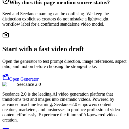
Why does this page mention source status?
Seed and Seedance naming can be confusing. We keep the
distinction explicit so creators do not mistake a lightweight
workflow label for a confirmed standalone video model.
Start with a fast video draft
Open the generator to test prompt direction, image references, aspect
ratio, and motion before choosing the strongest take.
Open Generator
Seedance 2.0
Seedance 2.0 is the leading AI video generation platform that
transforms text and images into cinematic videos. Powered by
advanced machine learning, Seedance2.0 empowers content
creators, marketers, and businesses to produce professional video
content effortlessly. Experience the future of AI-powered video
creation.