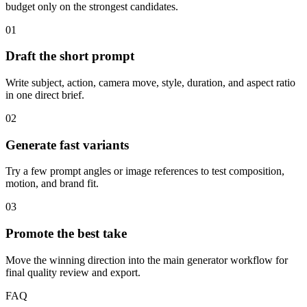
budget only on the strongest candidates.
01
Draft the short prompt
Write subject, action, camera move, style, duration, and aspect ratio
in one direct brief.
02
Generate fast variants
Try a few prompt angles or image references to test composition,
motion, and brand fit.
03
Promote the best take
Move the winning direction into the main generator workflow for
final quality review and export.
FAQ