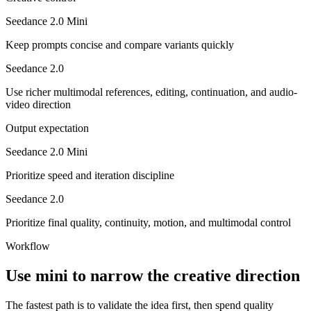
Seedance 2.0 Mini
Keep prompts concise and compare variants quickly
Seedance 2.0
Use richer multimodal references, editing, continuation, and audio-
video direction
Output expectation
Seedance 2.0 Mini
Prioritize speed and iteration discipline
Seedance 2.0
Prioritize final quality, continuity, motion, and multimodal control
Workflow
Use mini to narrow the creative direction
The fastest path is to validate the idea first, then spend quality