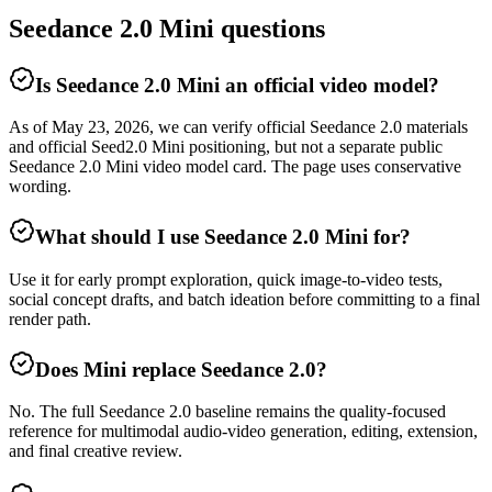
Seedance 2.0 Mini questions
Is Seedance 2.0 Mini an official video model?
As of May 23, 2026, we can verify official Seedance 2.0 materials
and official Seed2.0 Mini positioning, but not a separate public
Seedance 2.0 Mini video model card. The page uses conservative
wording.
What should I use Seedance 2.0 Mini for?
Use it for early prompt exploration, quick image-to-video tests,
social concept drafts, and batch ideation before committing to a final
render path.
Does Mini replace Seedance 2.0?
No. The full Seedance 2.0 baseline remains the quality-focused
reference for multimodal audio-video generation, editing, extension,
and final creative review.