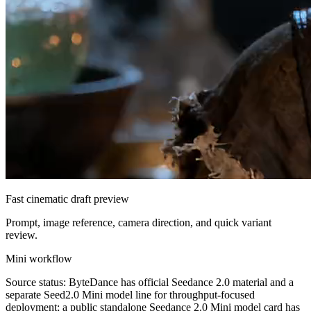
Fast cinematic draft preview
Prompt, image reference, camera direction, and quick variant
review.
Mini workflow
Source status: ByteDance has official Seedance 2.0 material and a
separate Seed2.0 Mini model line for throughput-focused
deployment; a public standalone Seedance 2.0 Mini model card has