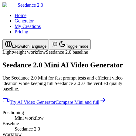
Seedance 2.0
Home
Generator
My Creations
Pricing
EN
Switch language
Toggle mode
Lightweight workflow
Seedance 2.0 baseline
Seedance 2.0 Mini AI Video Generator
Use Seedance 2.0 Mini for fast prompt tests and efficient video
ideation while keeping full Seedance 2.0 as the verified quality
baseline.
Try AI Video Generator
Compare Mini and full
Positioning
Mini workflow
Baseline
Seedance 2.0
Workflow