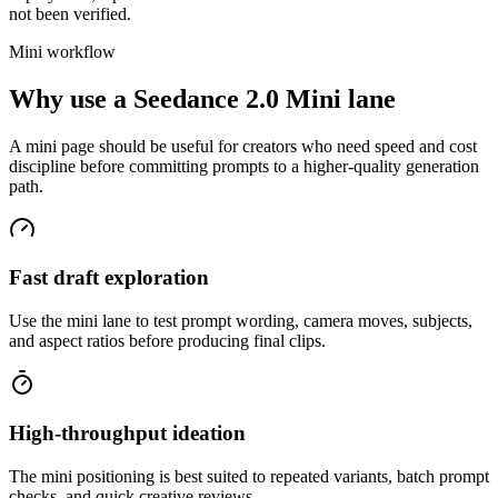
not been verified.
Mini workflow
Why use a Seedance 2.0 Mini lane
A mini page should be useful for creators who need speed and cost
discipline before committing prompts to a higher-quality generation
path.
Fast draft exploration
Use the mini lane to test prompt wording, camera moves, subjects,
and aspect ratios before producing final clips.
High-throughput ideation
The mini positioning is best suited to repeated variants, batch prompt
checks, and quick creative reviews.