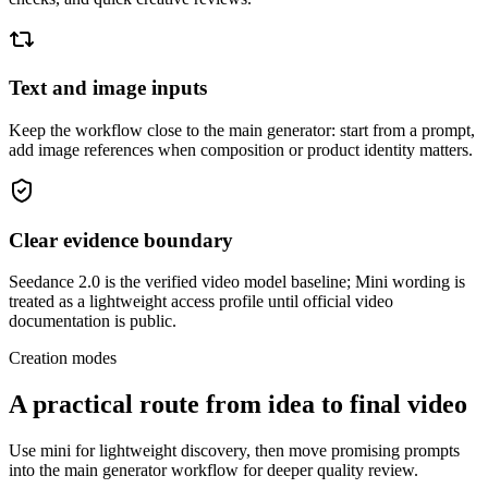
Text and image inputs
Keep the workflow close to the main generator: start from a prompt,
add image references when composition or product identity matters.
Clear evidence boundary
Seedance 2.0 is the verified video model baseline; Mini wording is
treated as a lightweight access profile until official video
documentation is public.
Creation modes
A practical route from idea to final video
Use mini for lightweight discovery, then move promising prompts
into the main generator workflow for deeper quality review.