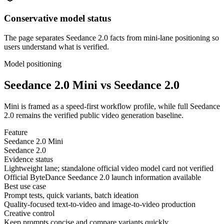
Conservative model status
The page separates Seedance 2.0 facts from mini-lane positioning so
users understand what is verified.
Model positioning
Seedance 2.0 Mini vs Seedance 2.0
Mini is framed as a speed-first workflow profile, while full Seedance
2.0 remains the verified public video generation baseline.
Feature
Seedance 2.0 Mini
Seedance 2.0
Evidence status
Lightweight lane; standalone official video model card not verified
Official ByteDance Seedance 2.0 launch information available
Best use case
Prompt tests, quick variants, batch ideation
Quality-focused text-to-video and image-to-video production
Creative control
Keep prompts concise and compare variants quickly