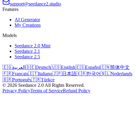
support@seedance2.studio
Features
AI Generator
My Creations
Models
Seedance 2.0 Mini
Seedance 2.1
Seedance 2.5
🇪🇬
العربية
🇩🇪
Deutsch
🇺🇸
English
🇪🇸
Español
🇨🇳
简体中文
🇫🇷
Français
🇮🇹
Italiano
🇯🇵
日本語
🇰🇷
한국어
🇳🇱
Nederlands
🇧🇷
Português
🇹🇷
Türkçe
©
2026
Seedance 2.0
All Rights Reserved.
Privacy Policy
Terms of Service
Refund Policy