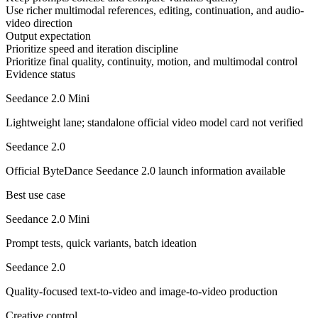
Use richer multimodal references, editing, continuation, and audio-
video direction
Output expectation
Prioritize speed and iteration discipline
Prioritize final quality, continuity, motion, and multimodal control
Evidence status
Seedance 2.0 Mini
Lightweight lane; standalone official video model card not verified
Seedance 2.0
Official ByteDance Seedance 2.0 launch information available
Best use case
Seedance 2.0 Mini
Prompt tests, quick variants, batch ideation
Seedance 2.0
Quality-focused text-to-video and image-to-video production
Creative control