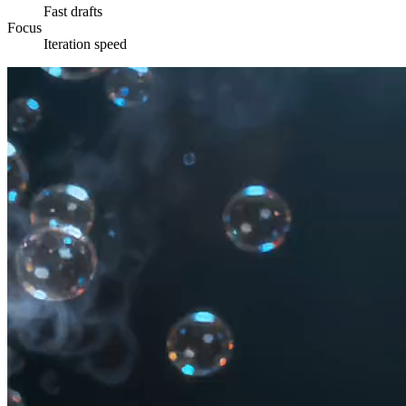
Fast drafts
Focus
Iteration speed