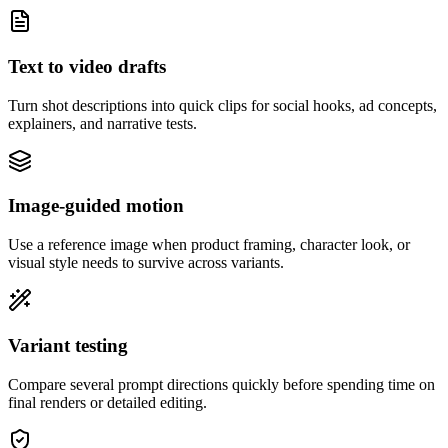
Text to video drafts
Turn shot descriptions into quick clips for social hooks, ad concepts,
explainers, and narrative tests.
Image-guided motion
Use a reference image when product framing, character look, or
visual style needs to survive across variants.
Variant testing
Compare several prompt directions quickly before spending time on
final renders or detailed editing.